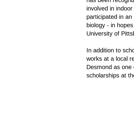
has been recogni
involved in indoo
participated in a
biology - in hopes
University of Pitt
In addition to sc
works at a local 
Desmond as one of
scholarships at th