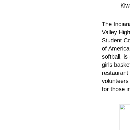
Kiw
The Indian
Valley Hig
Student Co
of America
softball, i
girls baske
restaurant
volunteers 
for those 