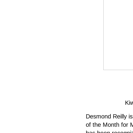
Ki
Desmond Reilly is
of the Month for 