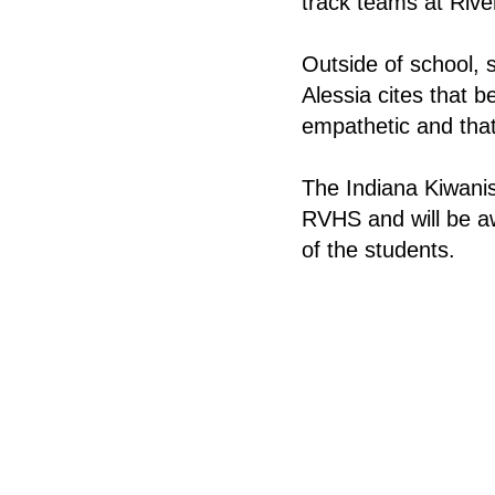
track teams at Rive
Outside of school, 
Alessia cites that 
empathetic and that
The Indiana Kiwanis
RVHS and will be aw
of the students.