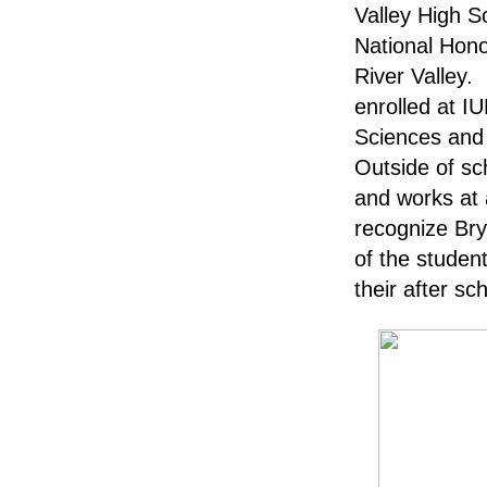
Valley High S
National Hono
River Valley. 
enrolled at I
Sciences and
Outside of sc
and works at 
recognize Bry
of the student
their after sc