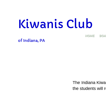
https://www.indianagazette.com/news/kiwanis-club-donates-20-000-to
​Kiwanis Club
HOME
BOA
of Indiana, PA
The
Indiana Kiwa
the students will