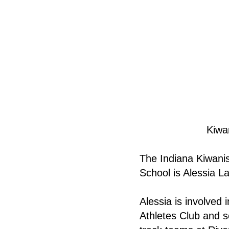
Kiwa
The Indiana Kiwanis
School is Alessia L
Alessia is involved 
Athletes Club and s