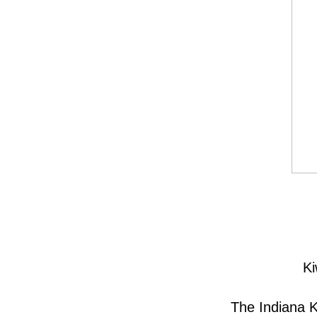
Ki
The Indiana K