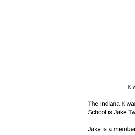
Ki
The Indiana Kiwan
School is Jake T
Jake is a member 